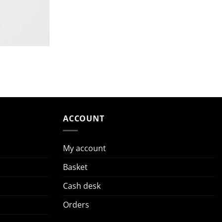
ACCOUNT
My account
Basket
Cash desk
Orders