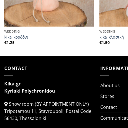
WEDDING
WEDDING
kika_κορδόνι
kika_κλασική
€
1,25
€
1,50
CONTACT
INFORMAT
Kika.gr
About us
Kyriaki Polychronidou
Stores
Show room (BY APPOINTMENT ONLY)
Contact
Tripotamou 11, Stavroupoli, Postal Code
Communicati
56430, Thessaloniki