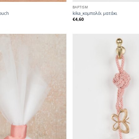
BAPTISM
pouch
kika_κομπολόι ματάκι
€
4,60