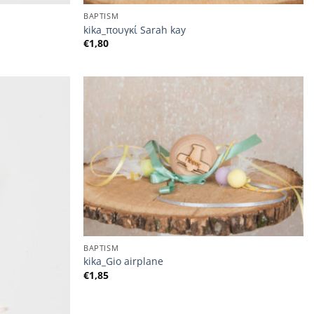
BAPTISM
kika_πουγκί Sarah kay
€
1,80
BAPTISM
kika_Gio airplane
€
1,85