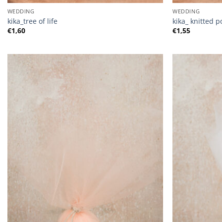
WEDDING
WEDDING
kika_tree of life
kika_ knitted 
€
1,60
€
1,55