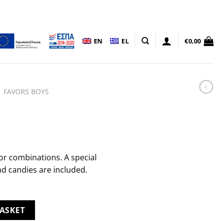
EN
EL
€
0,00
FAVORS BOYS
or combinations. A special
nd candies are included.
ASKET