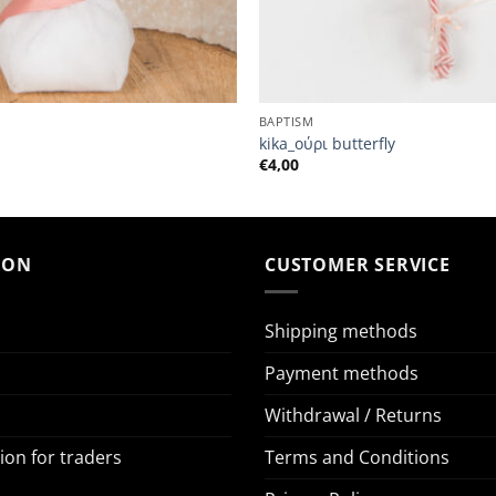
BAPTISM
kika_ούρι butterfly
€
4,00
ION
CUSTOMER SERVICE
Shipping methods
Payment methods
Withdrawal / Returns
on for traders
Terms and Conditions