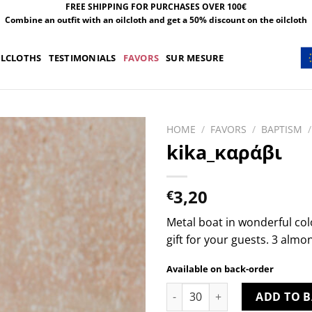
FREE SHIPPING FOR PURCHASES OVER 100€
Combine an outfit with an oilcloth and get a 50% discount on the oilcloth
ILCLOTHS
TESTIMONIALS
FAVORS
SUR MESURE
HOME
/
FAVORS
/
BAPTISM
/
kika_καράβι
3,20
€
Metal boat in wonderful col
gift for your guests. 3 almo
Available on back-order
kika_καράβι quantity
ADD TO B