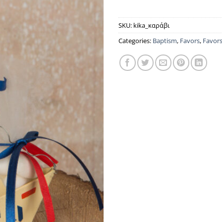
SKU:
kika_καράβι
Categories:
Baptism
,
Favors
,
Favor