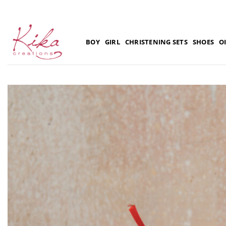
Skip
to
content
BOY
GIRL
CHRISTENING SETS
SHOES
O