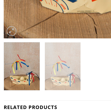
RELATED PRODUCTS