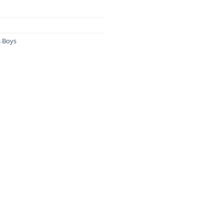
s Boys